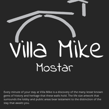
Every minute of your stay at Villa Mike is a discovery of the many lesser known
gems of history and heritage that these walls hold. The life size artwork that
surrounds the lobby and public areas bear testament to the distinction of the
stay that awaits you.