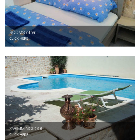
ROOMS offer
CLICK HERE
SWIMMINGPOOL
CLICK HERE