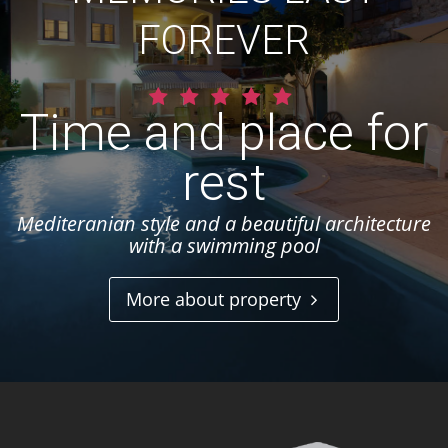
FOREVER
Time and place for
rest
Mediteranian style and a beautiful architecture
with a swimming pool
More about property