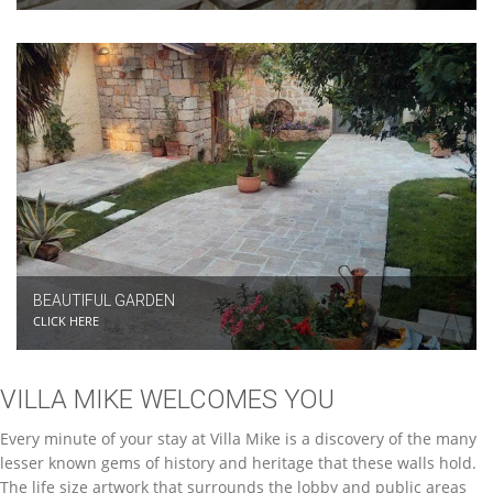
BEAUTIFUL GARDEN
CLICK HERE
VILLA MIKE WELCOMES YOU
Every minute of your stay at Villa Mike is a discovery of the many
lesser known gems of history and heritage that these walls hold.
The life size artwork that surrounds the lobby and public areas