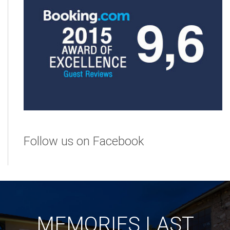
Follow us on Facebook
MEMORIES LAST