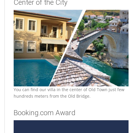
Center of the City
You can find our villa in the center of Old Town just few
hundreds meters from the Old Bridge.
Booking.com Award