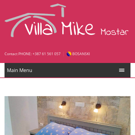
Contact PHONE: +387 61 561 057
BOSANSKI
Main Menu