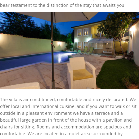
bear testament to the distinction of the stay that awaits you.
The villa is air conditioned, comfortable and nicely decorated. We
offer local and international cuisine, and if you want to walk or sit
outside in a pleasant environment we have a terrace and a
beautiful large garden in front of the house with a pavilion and
chairs for sitting. Rooms and accommodation are spacious and
comfortable. We are located in a quiet area surrounded by