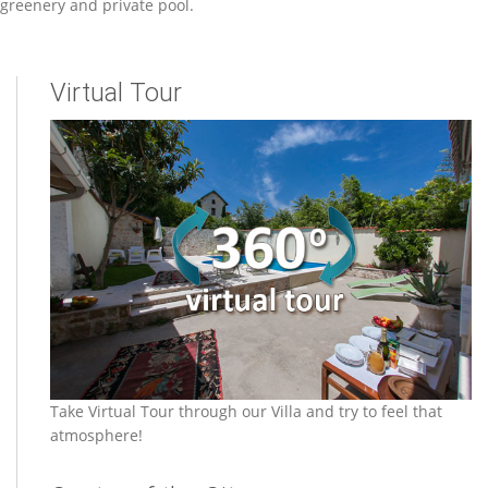
greenery and private pool.
Virtual Tour
Take Virtual Tour through our Villa and try to feel that
atmosphere!